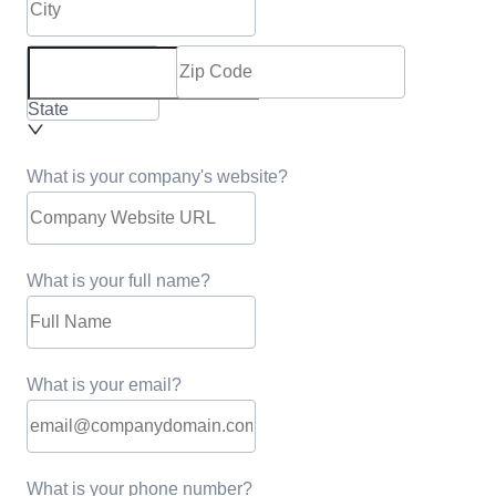
State
What is your company's website?
What is your full name?
What is your email?
What is your phone number?