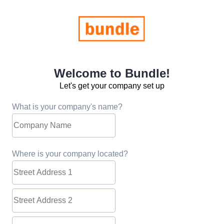
Welcome to Bundle!
Let's get your company set up
What is your company's name?
Where is your company located?