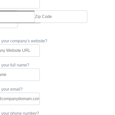
s your company's website?
 your full name?
 your email?
s your phone number?