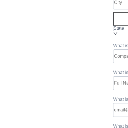
State
What i
What is
What is
What i