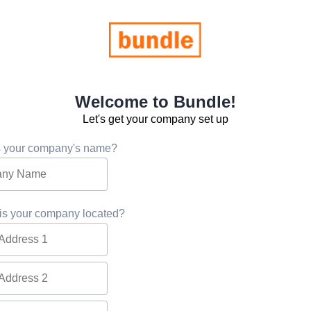
Welcome to Bundle!
Let's get your company set up
s your company's name?
is your company located?