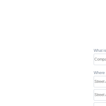
What i
Where 